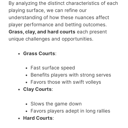
By analyzing the distinct characteristics of each
playing surface, we can refine our
understanding of how these nuances affect
player performance and betting outcomes.
Grass, clay, and hard courts
each present
unique challenges and opportunities.
Grass Courts
:
Fast surface speed
Benefits players with strong serves
Favors those with swift volleys
Clay Courts
:
Slows the game down
Favors players adept in long rallies
Hard Courts
: