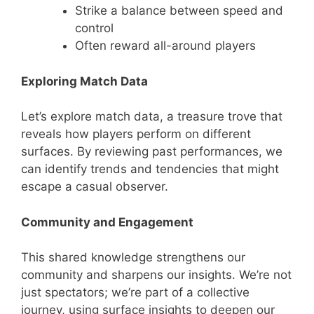
Strike a balance between speed and
control
Often reward all-around players
Exploring Match Data
Let’s explore match data, a treasure trove that
reveals how players perform on different
surfaces. By reviewing past performances, we
can identify trends and tendencies that might
escape a casual observer.
Community and Engagement
This shared knowledge strengthens our
community and sharpens our insights. We’re not
just spectators; we’re part of a collective
journey, using surface insights to deepen our