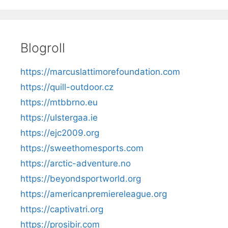
Blogroll
https://marcuslattimorefoundation.com
https://quill-outdoor.cz
https://mtbbrno.eu
https://ulstergaa.ie
https://ejc2009.org
https://sweethomesports.com
https://arctic-adventure.no
https://beyondsportworld.org
https://americanpremiereleague.org
https://captivatri.org
https://prosibir.com