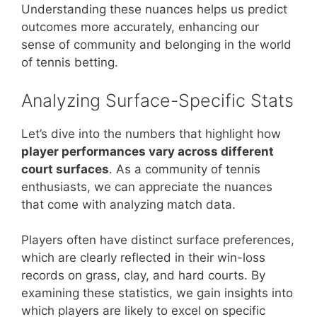
Understanding these nuances helps us predict
outcomes more accurately, enhancing our
sense of community and belonging in the world
of tennis betting.
Analyzing Surface-Specific Stats
Let’s dive into the numbers that highlight how
player performances vary across different
court surfaces
. As a community of tennis
enthusiasts, we can appreciate the nuances
that come with analyzing match data.
Players often have distinct surface preferences,
which are clearly reflected in their win-loss
records on grass, clay, and hard courts. By
examining these statistics, we gain insights into
which players are likely to excel on specific