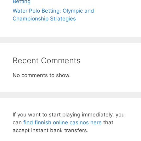
Betting
Water Polo Betting: Olympic and
Championship Strategies
Recent Comments
No comments to show.
If you want to start playing immediately, you
can
find finnish online casinos here
that
accept instant bank transfers.