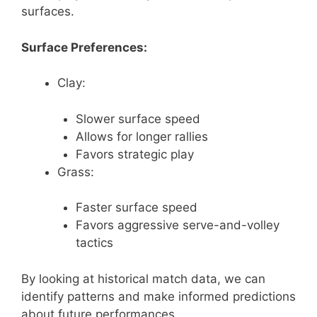
surfaces.
Surface Preferences:
Clay:
Slower surface speed
Allows for longer rallies
Favors strategic play
Grass:
Faster surface speed
Favors aggressive serve-and-volley
tactics
By looking at historical match data, we can
identify patterns and make informed predictions
about future performances.