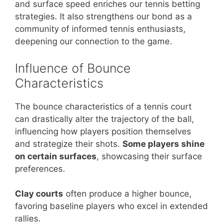
and surface speed enriches our tennis betting
strategies. It also strengthens our bond as a
community of informed tennis enthusiasts,
deepening our connection to the game.
Influence of Bounce
Characteristics
The bounce characteristics of a tennis court
can drastically alter the trajectory of the ball,
influencing how players position themselves
and strategize their shots.
Some players shine
on certain surfaces
, showcasing their surface
preferences.
Clay courts
often produce a higher bounce,
favoring baseline players who excel in extended
rallies.