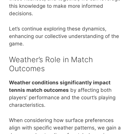
this knowledge to make more informed
decisions.
Let’s continue exploring these dynamics,
enhancing our collective understanding of the
game.
Weather’s Role in Match
Outcomes
Weather conditions significantly impact
tennis match outcomes
by affecting both
players’ performance and the court’s playing
characteristics.
When considering how surface preferences
align with specific weather patterns, we gain a