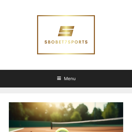
Skip
to
content
Menu