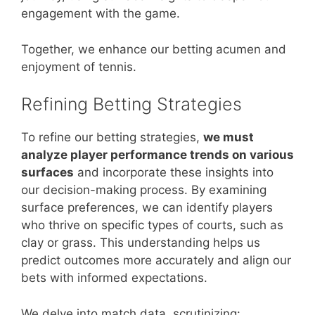
engagement with the game.
Together, we enhance our betting acumen and
enjoyment of tennis.
Refining Betting Strategies
To refine our betting strategies,
we must
analyze player performance trends on various
surfaces
and incorporate these insights into
our decision-making process. By examining
surface preferences, we can identify players
who thrive on specific types of courts, such as
clay or grass. This understanding helps us
predict outcomes more accurately and align our
bets with informed expectations.
We delve into match data, scrutinizing: