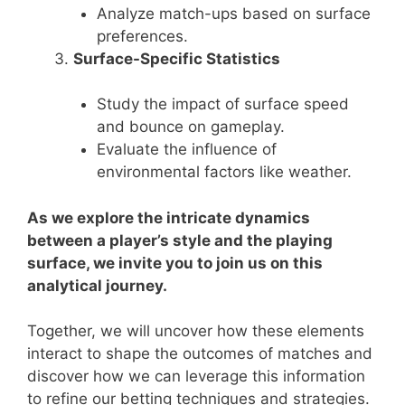
Analyze match-ups based on surface
preferences.
Surface-Specific Statistics
Study the impact of surface speed
and bounce on gameplay.
Evaluate the influence of
environmental factors like weather.
As we explore the intricate dynamics
between a player’s style and the playing
surface, we invite you to join us on this
analytical journey.
Together, we will uncover how these elements
interact to shape the outcomes of matches and
discover how we can leverage this information
to refine our betting techniques and strategies.