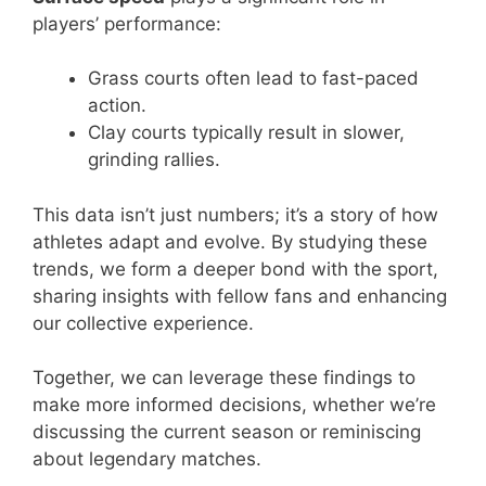
players’ performance:
Grass courts often lead to fast-paced
action.
Clay courts typically result in slower,
grinding rallies.
This data isn’t just numbers; it’s a story of how
athletes adapt and evolve. By studying these
trends, we form a deeper bond with the sport,
sharing insights with fellow fans and enhancing
our collective experience.
Together, we can leverage these findings to
make more informed decisions, whether we’re
discussing the current season or reminiscing
about legendary matches.