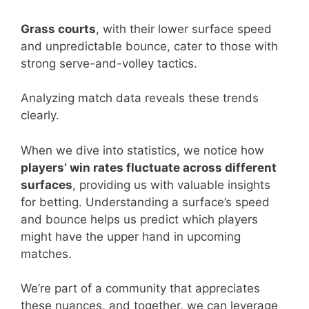
Grass courts
, with their lower surface speed
and unpredictable bounce, cater to those with
strong serve-and-volley tactics.
Analyzing match data reveals these trends
clearly.
When we dive into statistics, we notice how
players’ win rates fluctuate across different
surfaces
, providing us with valuable insights
for betting. Understanding a surface’s speed
and bounce helps us predict which players
might have the upper hand in upcoming
matches.
We’re part of a community that appreciates
these nuances, and together, we can leverage