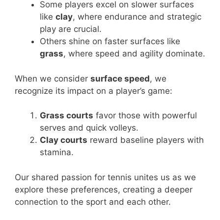
Some players excel on slower surfaces
like
clay
, where endurance and strategic
play are crucial.
Others shine on faster surfaces like
grass
, where speed and agility dominate.
When we consider
surface speed
, we
recognize its impact on a player’s game:
Grass courts
favor those with powerful
serves and quick volleys.
Clay courts
reward baseline players with
stamina.
Our shared passion for tennis unites us as we
explore these preferences, creating a deeper
connection to the sport and each other.