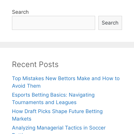
Search
Search
Recent Posts
Top Mistakes New Bettors Make and How to
Avoid Them
Esports Betting Basics: Navigating
Tournaments and Leagues
How Draft Picks Shape Future Betting
Markets
Analyzing Managerial Tactics in Soccer