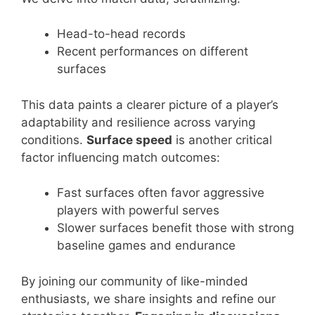
Head-to-head records
Recent performances on different
surfaces
This data paints a clearer picture of a player’s
adaptability and resilience across varying
conditions.
Surface speed
is another critical
factor influencing match outcomes:
Fast surfaces often favor aggressive
players with powerful serves
Slower surfaces benefit those with strong
baseline games and endurance
By joining our community of like-minded
enthusiasts, we share insights and refine our