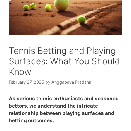
Tennis Betting and Playing
Surfaces: What You Should
Know
February 27, 2025
by
Anggabaya Pradana
As serious tennis enthusiasts and seasoned
bettors, we understand the intricate
relationship between playing surfaces and
betting outcomes.