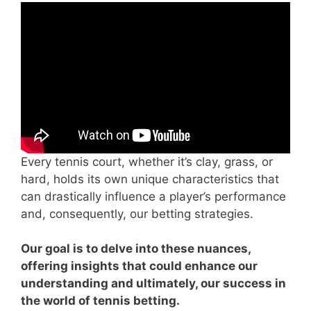
Every tennis court, whether it’s clay, grass, or
hard, holds its own unique characteristics that
can drastically influence a player’s performance
and, consequently, our betting strategies.
Our goal is to delve into these nuances,
offering insights that could enhance our
understanding and ultimately, our success in
the world of tennis betting.