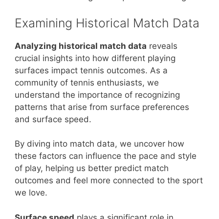
Examining Historical Match Data
Analyzing historical match data
reveals
crucial insights into how different playing
surfaces impact tennis outcomes. As a
community of tennis enthusiasts, we
understand the importance of recognizing
patterns that arise from surface preferences
and surface speed.
By diving into match data, we uncover how
these factors can influence the pace and style
of play, helping us better predict match
outcomes and feel more connected to the sport
we love.
Surface speed
plays a significant role in