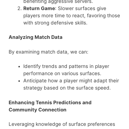
benefiting aggressive servers.
Return Game
: Slower surfaces give
players more time to react, favoring those
with strong defensive skills.
Analyzing Match Data
By examining match data, we can:
Identify trends and patterns in player
performance on various surfaces.
Anticipate how a player might adapt their
strategy based on the surface speed.
Enhancing Tennis Predictions and
Community Connection
Leveraging knowledge of surface preferences