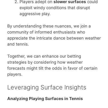
Players adept on
slower surfaces
could
exploit windy conditions that disrupt
aggressive play.
By understanding these nuances, we join a
community of informed enthusiasts who
appreciate the intricate dance between weather
and tennis.
Together, we can enhance our betting
strategies by considering how weather
forecasts might tilt the odds in favor of certain
players.
Leveraging Surface Insights
Analyzing Playing Surfaces in Tennis