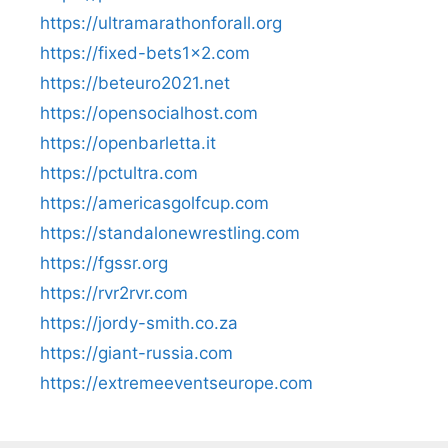
https://ultramarathonforall.org
https://fixed-bets1x2.com
https://beteuro2021.net
https://opensocialhost.com
https://openbarletta.it
https://pctultra.com
https://americasgolfcup.com
https://standalonewrestling.com
https://fgssr.org
https://rvr2rvr.com
https://jordy-smith.co.za
https://giant-russia.com
https://extremeeventseurope.com