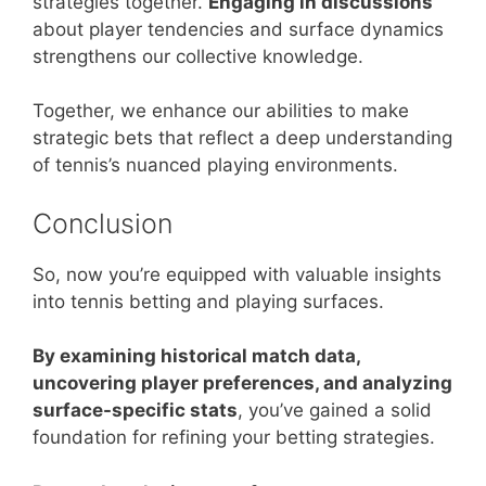
strategies together.
Engaging in discussions
about player tendencies and surface dynamics
strengthens our collective knowledge.
Together, we enhance our abilities to make
strategic bets that reflect a deep understanding
of tennis’s nuanced playing environments.
Conclusion
So, now you’re equipped with valuable insights
into tennis betting and playing surfaces.
By examining historical match data,
uncovering player preferences, and analyzing
surface-specific stats
, you’ve gained a solid
foundation for refining your betting strategies.