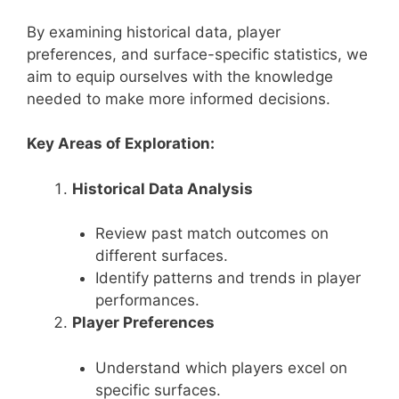
By examining historical data, player
preferences, and surface-specific statistics, we
aim to equip ourselves with the knowledge
needed to make more informed decisions.
Key Areas of Exploration:
Historical Data Analysis
Review past match outcomes on
different surfaces.
Identify patterns and trends in player
performances.
Player Preferences
Understand which players excel on
specific surfaces.