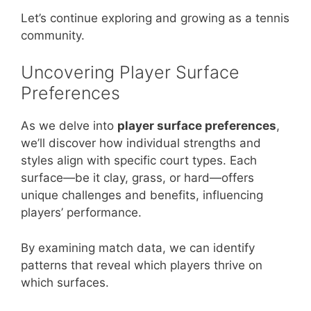
Let’s continue exploring and growing as a tennis
community.
Uncovering Player Surface
Preferences
As we delve into
player surface preferences
,
we’ll discover how individual strengths and
styles align with specific court types. Each
surface—be it clay, grass, or hard—offers
unique challenges and benefits, influencing
players’ performance.
By examining match data, we can identify
patterns that reveal which players thrive on
which surfaces.