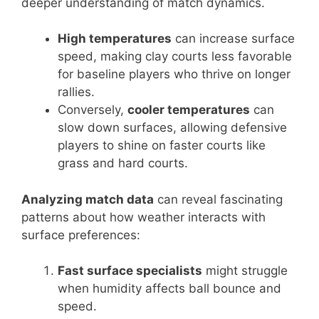
deeper understanding of match dynamics.
High temperatures
can increase surface
speed, making clay courts less favorable
for baseline players who thrive on longer
rallies.
Conversely,
cooler temperatures
can
slow down surfaces, allowing defensive
players to shine on faster courts like
grass and hard courts.
Analyzing match data
can reveal fascinating
patterns about how weather interacts with
surface preferences:
Fast surface specialists
might struggle
when humidity affects ball bounce and
speed.