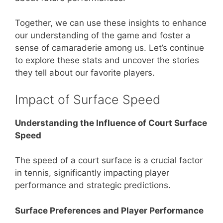
Together, we can use these insights to enhance
our understanding of the game and foster a
sense of camaraderie among us. Let’s continue
to explore these stats and uncover the stories
they tell about our favorite players.
Impact of Surface Speed
Understanding the Influence of Court Surface
Speed
The speed of a court surface is a crucial factor
in tennis, significantly impacting player
performance and strategic predictions.
Surface Preferences and Player Performance