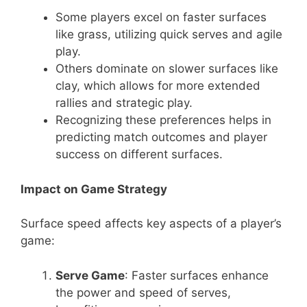
Some players excel on faster surfaces
like grass, utilizing quick serves and agile
play.
Others dominate on slower surfaces like
clay, which allows for more extended
rallies and strategic play.
Recognizing these preferences helps in
predicting match outcomes and player
success on different surfaces.
Impact on Game Strategy
Surface speed affects key aspects of a player’s
game:
Serve Game
: Faster surfaces enhance
the power and speed of serves,