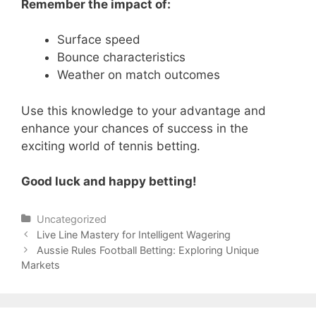
Remember the impact of:
Surface speed
Bounce characteristics
Weather on match outcomes
Use this knowledge to your advantage and
enhance your chances of success in the
exciting world of tennis betting.
Good luck and happy betting!
Categories
Uncategorized
Post
Live Line Mastery for Intelligent Wagering
navigation
Aussie Rules Football Betting: Exploring Unique
Markets